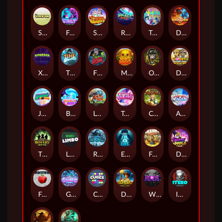
Stick'em
Feel The Beat
Snow Slingers
Rocket Reels
Twisted Lab
Dragon’s Domain
Xpander
Time Spinners
Fire My Laser
Mighty Masks
Outlasw Inc
Donut Division
Joker Bombs
BOUNCY BOMBS
Le Viking
Tasty Treats
Cash Quest
Alpha Eagle
The Bowery Boys
Limbo
Rise of Ymir
Evil Eyes
Frank's Farm
DONNY DOUGH
Frutz
Gronk's Gems
Cubes
Dawn of Kings
Wings of Horus
ITERO