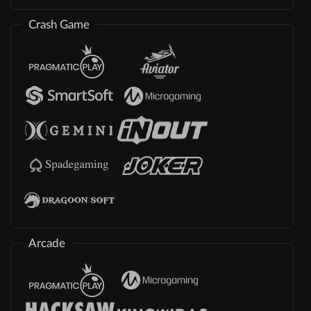
Crash Game
Arcade