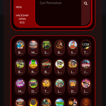
NEW
HACKSAW
OPEN
RGS
Beam Boys
Monkey Frenzy 2: Boss is Here!
Spinman
BULLETS AND BOUNTY
SMOKING DRAGON
The Luxe
BASH BROS
Ronin Stackways
Born Wild
LE ZEUS
LE COWBOY
JAWS OF JUSTICE
MIAMI MAYHEM
DONNY AND DANNY
TIGER LEGENDS
Le Fisherman
DEAL WITH DEATH
LE KING