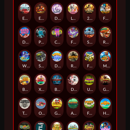
Eternal Duel
EPIC BULLETS & BOUNTY
Dusk Princess
Le Bunny
2 Wild 2 Die
Fist Of Destruction
Dork Unit
Pray for Three
Chaos Crew 2
Fighter Pit
Stormforged
Rusty & Curly
Wishbringer
Slayers Inc
Dorks of The Deep
Rotten
FRKN Bananas
Marlin Master
Benny The Beer
Xmas Drop
Bloodthirst
Densho
Undead Fortune
Gladiator Legends
Toshi Video Club
OmNom
Get The Cheese
Aztec Twist
Fruit Duel
Hop'n'Pop