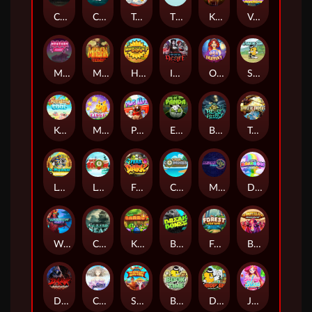
Chaos Crew
Cubes 2
Tai The Toad
The Respinners
Klowns
Vending Machine
Mystery Motel
Mayan Stackways
Harvest Wilds
Immortal Desire
Orb of Destiny
Stack'em
Keep 'em Cool
Magic Piggy
Pug Life
Eye of the Panda
Beast Below
Temple of Torment
Le Pharaoh
Let It Snow
Fear the Dark
Cash Compass
Miami Multiplier
Double Rainbow
Warrior Ways
Cursed Seas
King Carrot
Break Bones
Forest Fortune
Buffalo Stack'n'Sync
Dark Summoning
Cloud Princess
Shaolin Master
Book of Time
Drop'em
Jelly Slice