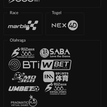
Race
Togel
Olahraga