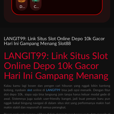
Duel at Dawn
Cursed Crypt
LANGIT99: Link Situs Slot Online Depo 10k Gacor
Hari Ini Gampang Menang Slot88
LANGIT99: Link Situs Slot
Online Depo 10k Gacor
Hari Ini Gampang Menang
Kalau kamu lagi bosen dan pengen cari hiburan yang nggak bikin kantong
bolong, nyobain
slot
online di
LANGIT99
bisa jadi opsi menarik. Dengan fitur
slot depo 10k, siapa saja bisa langsung join tanpa harus keluar modal gede di
awal. Sistemnya juga sudah user-friendly banget, jadi buat pemain baru pun
nggak bakal bingung navigasi di dalam situs slot yang performanya makin hari
makin stabil dan responsif di semua perangkat.