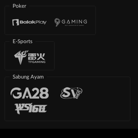
Poker
E-Sports
Sabung Ayam