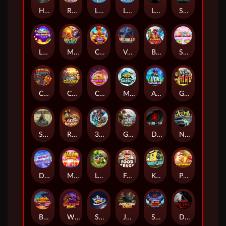
Hand of Anubis
Rise of Fortuna
LE FOOTBALL FAN
LE HOOLIGAN
Life and Death
Shadow Treasure
Lucky Multifruit
Merlin's Mania
Chicken Man
Valhalla: Wild Winter
Blaze Buddies
Sticky Candyland
Crystal Robot
Coop Clash
Chocolate Rocket
Marlin Masters Atlantis
Aliens Among Us
Grug Make Fire
Sand and Ashes
Red Rascal™
3 Cursed Chests™
Great Game Rockies
Death Becomes You
Nitro Nights
Dandy Diamonds
Max Win Machine
Le Prechaun
Fred's Food Truck
Keep 'em
Piggy Cluster Hunt
Barrel Bonanza
Wild Dojo Strike
Space Zoo
Junkyard Kings
Shadow Strike
Dark Spiral