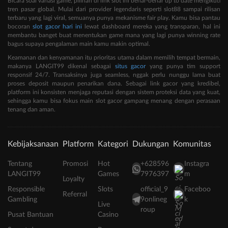
Bicara soal variasi game, pilihan di link slot ini benar-benar up to date mengikuti
tren pasar global. Mulai dari provider legendaris seperti slot88 sampai rilisan
terbaru yang lagi viral, semuanya punya mekanisme fair play. Kamu bisa pantau
bocoran
slot gacor hari ini
lewat dashboard mereka yang transparan, hal ini
membantu banget buat menentukan game mana yang lagi punya winning rate
bagus supaya pengalaman main kamu makin optimal.
Keamanan dan kenyamanan itu prioritas utama dalam memilih tempat bermain,
makanya LANGIT99 dikenal sebagai
situs gacor
yang punya tim support
responsif 24/7. Transaksinya juga seamless, nggak perlu nunggu lama buat
proses deposit maupun penarikan dana. Sebagai link gacor yang kredibel,
platform ini konsisten menjaga reputasi dengan sistem proteksi data yang kuat,
sehingga kamu bisa fokus main slot gacor gampang menang dengan perasaan
tenang dan aman.
Kebijaksanaan
Platform
Kategori
Dukungan
Komunitas
Tentang
Promosi
Hot
+628596
Instagra
LANGIT99
Games
7976397
m
Loyalty
Responsible
Slots
official_9
Faceboo
Referral
Gambling
9onlineg
k
Live
roup
Pusat Bantuan
Casino