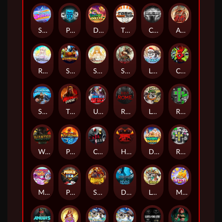
Superstar Sevens
PRAY FOR SIX
Danny Dollar
TOSHI WAYS CLUB
CIRCLE OF LIFE
ARMY OF ARES
RAINBOW PRINCESS
STEAMRUNNERS
SUN PRINCESS
SPEAR OF ATHENA
LE SANTA
CHAOS CREW 3
STORMBORN
THE WILDWOOD CURSE
Ultimate Slot of America
Reign of Rome
Le Bandit
Rad Maxx
Wanted Dead or a Wild
Phoenix
Cash Crew
Hounds Of Hell
Divine Drop
RIP City
Munchy Milo
Power of 10
Strength Of Hercules
Dynasty of Death
Le Digger
Magic Piggy OG