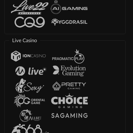
Live Casino