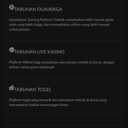
TARUHAN OLAHRAGA
Sportsbook Gaming Platform Terbaik menawarkan lebih banyak game,
odds yang lebih tinggi, dan menyediakan pilihan yang lebih banyak
untuk pemain.
TARUHAN LIVE KASINO
Platform Pilihan bagi perusahaan-perusahaan terbaik di dunia, dengan
pilihan variasi game terbanyak
TARUHAN TOGEL
Platform togel yang menarik dari perusahan terbaik di dunia yang
menawarkan hadiah kemenangan besar