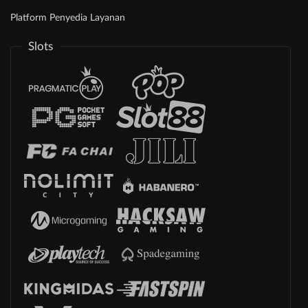
Platform Penyedia Layanan
Slots