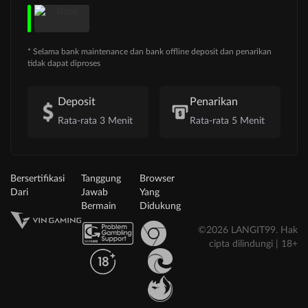
* Selama bank maintenance dan bank offline deposit dan penarikan
tidak dapat diproses
Deposit
Penarikan
Rata-rata 3 Menit
Rata-rata 5 Menit
Bersertifikasi
Tanggung
Browser
Dari
Jawab
Yang
Bermain
Didukung
©2026 LANGIT99. Hak
cipta dilindungi | 18+