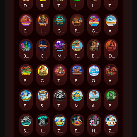
Darkside Prairie: Magical Beast
Raidmark
The Lost Book of Mummy’s Curse
Jumpasaurs
Leatherheads
The Jack & Rose
Crowned Corners
Junkyard Kings 2
Ghostly Hallows
Peek & Pounce
Gobstopper Grind
Avalanche
3 Arcane Cauldrons
Crownlings Clusters
Midnight Mirage
Tikitopia BoosterBelt
Bonnie's Buccaneers
Demon Queen
Buzz Patrol
Gearlab Genius
The Crime File
Behind Bars: Masterplan
Opa Santorini!
Arena of Iron
Epic Ze Zeus
Supreme Zeus
THE COUNT
MARLIN MASTERS: THE BIG HAUL
Aiko and the Wind Spirit
Booze Bash
SixSixSix
Invictus
Ze Zeus
Eye of Medusa
Hot Ross
Zeus Ze Zecond