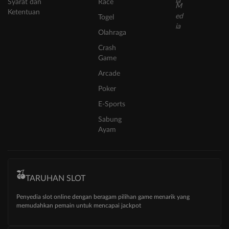
Syarat dan
Race
Ketentuan
Togel
Olahraga
Crash
Game
Arcade
Poker
E-Sports
Sabung
Ayam
TARUHAN SLOT
Penyedia slot online dengan beragam pilihan game menarik yang
memudahkan pemain untuk mencapai jackpot