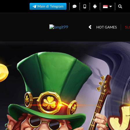
Main di Telegram
HOT GAMES
SL