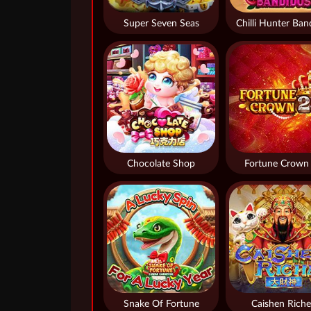
Super Seven Seas
Chocolate Shop
Fortune Crown
Snake Of Fortune
Caishen Riche