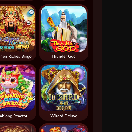
Shen Riches Bingo
Thunder God
ahjong Reactor
Wizard Deluxe