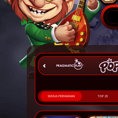
SEMUA PERMAINAN
TOP 20