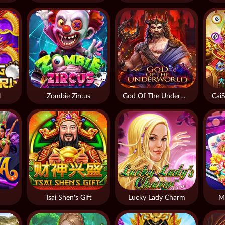
l
Zombie Zircus
God Of The Underworld
Cai
Tsai Shen's Gift
Lucky Lady Charm
M