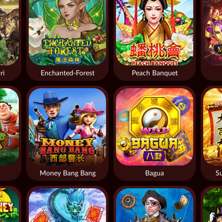
ri
Enchanted-Forest
Peach Banquet
Money Bang Bang
Bagua
S