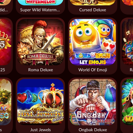
Chilli Hunter Bandidos
Super Wild Watermelon
Cursed Deluxe
 25
Roma Deluxe
World Of Emoji
R
s
Just Jewels
Ongbak Deluxe