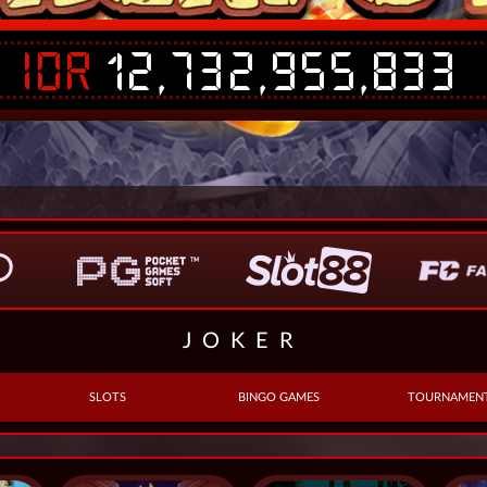
IDR
12,732,955,833
JOKER
SLOTS
BINGO GAMES
TOURNAMEN