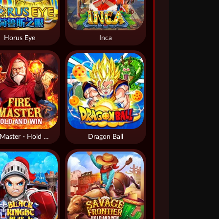
Horus Eye
Inca
Fire Master - Hold And Win
Dragon Ball