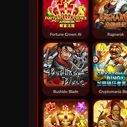
Fortune Crown AI
Ragnarok
Bushido Blade
Cryptomania Bi