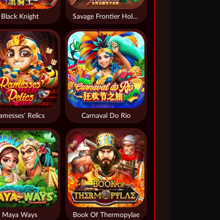
Black Knight
Savage Frontier Hold And Win
amesses' Relics
Carnaval Do Rio
Maya Ways
Book Of Thermopylae