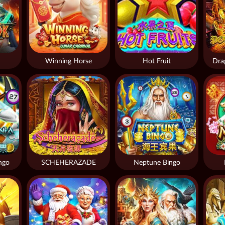
Winning Horse
Hot Fruit
Dra
ngo
SCHEHERAZADE
Neptune Bingo