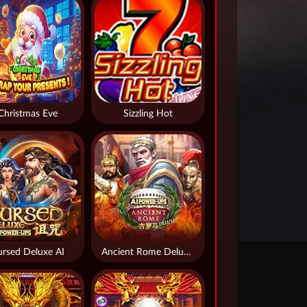
Christmas Eve
Sizzling Hot
rsed Deluxe AI
Ancient Rome Deluxe AI