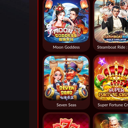
Moon Goddess
Seven Seas
Super Fortune C