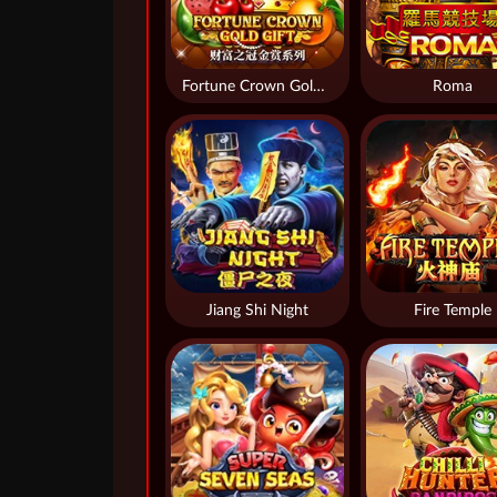
Fortune Crown Gold Gift
Roma
Jiang Shi Night
Fire Temple