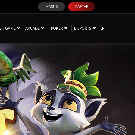
MASUK
DAFTAR
SH GAME
ARCADE
POKER
E-SPORTS
SABUNG AYAM