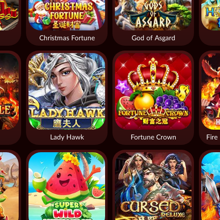
Christmas Fortune
God of Asgard
Lady Hawk
Fortune Crown