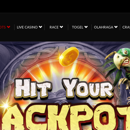
OTS
LIVE CASINO
RACE
TOGEL
OLAHRAGA
CRA