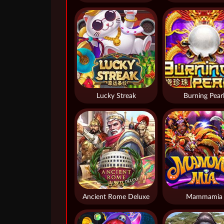
Lucky Streak
Burning Pear
Ancient Rome Deluxe
Mammamia