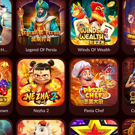
Steamboat Ride : Hold And Win
Legend Of Persia
Winds Of Wealth
rown
Nezha 2
Pasta Chef
Cu