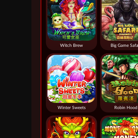
Witch Brew
Big Game Safa
Winter Sweets
Robin Hood