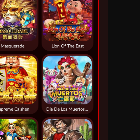
Masquerade
Lion Of The East
upreme Caishen
Dia De Los Muertos Deluxe