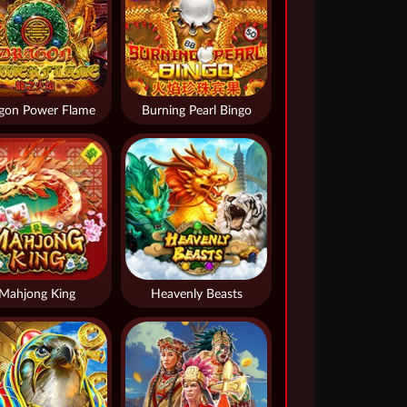
gon Power Flame
Burning Pearl Bingo
Mahjong King
Heavenly Beasts