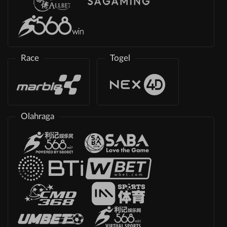
Race
Togel
Olahraga