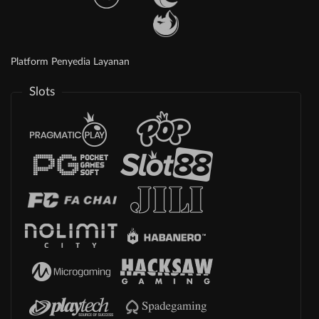
Platform Penyedia Layanan
Slots