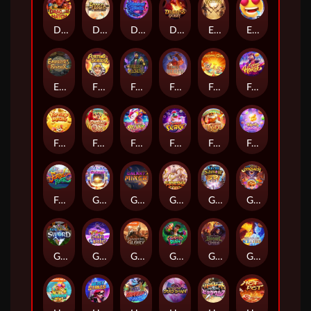
Dragon Hatch
Dragon Legend
Dragon Tiger Luck
Dragon's Treasure Quest
Egypt's Book of Mystery
Emoji Riches
Emperors Favour
Flirting Scholar
Forbidden Alchemy
Forge of Wealth
Fortune Gods
Fortune Horse
Fortune Mouse
Fortune Ox
Fortune Rabbit
Fortune Snake
Fortune Tiger
Fruity Candy
Futebol Fever
Galactic Gems
Galaxy Miner
Ganesha Gold
Gem Saviour
Gem Saviour Conquest
Gem Saviour Sword
Genie's 3 Wishes
Gladiator's Glory
Graffiti Rush
Grimms' Bounty: Hansel & Gretel
Guardians of Ice and Fire