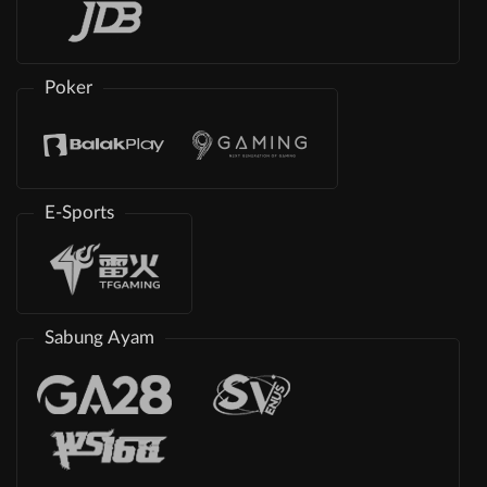
Poker
E-Sports
Sabung Ayam