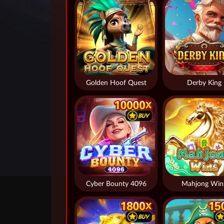
Golden Hoof Quest
Derby King
Cyber Bounty 4096
Mahjong Win