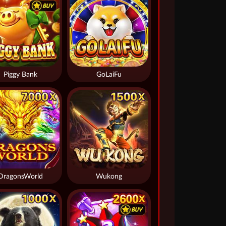
Piggy Bank
GoLaiFu
DragonsWorld
Wukong