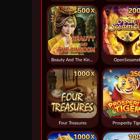
Beauty And The Kingdom
OpenSesameI
Four Treasures
Prosperity Tig