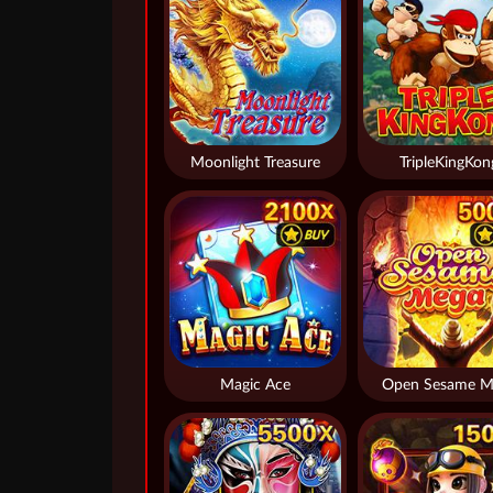
Moonlight Treasure
TripleKingKon
Magic Ace
Open Sesame M