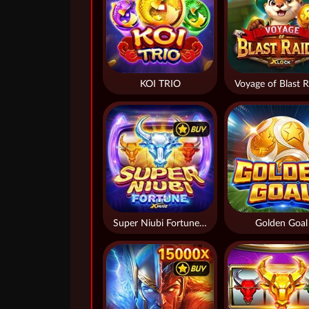
KOI TRIO
Super Niubi Fortune X-Huge
Golden Goal