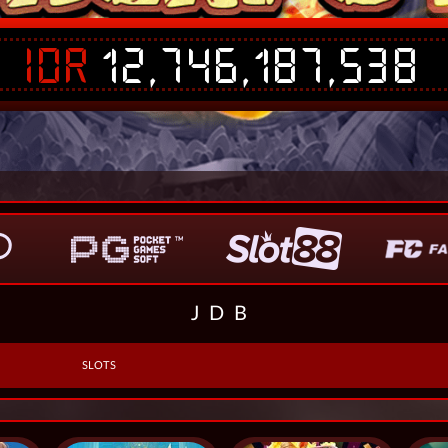
IDR
12,746,187,538
JDB
SLOTS