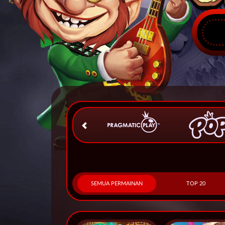
SEMUA PERMAINAN
TOP 20