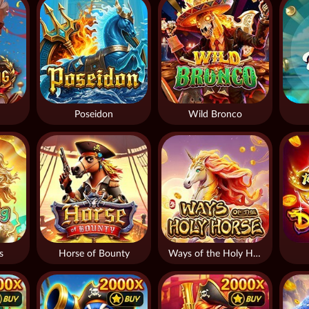
Poseidon
Wild Bronco
s
Horse of Bounty
Ways of the Holy Horse