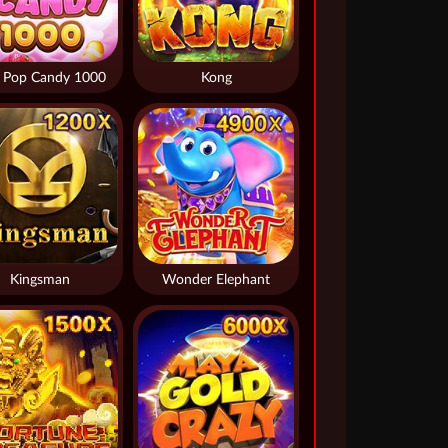
 Pop Candy 1000
Kong
Kingsman
Wonder Elephant