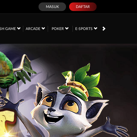
MASUK
DAFTAR
SH GAME
ARCADE
POKER
E-SPORTS
SABUNG AYAM