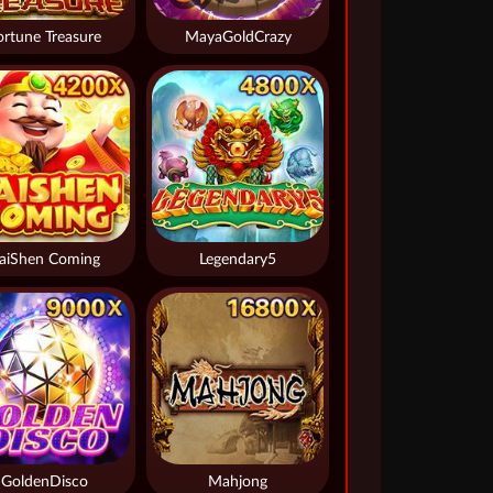
ortune Treasure
MayaGoldCrazy
aiShen Coming
Legendary5
GoldenDisco
Mahjong