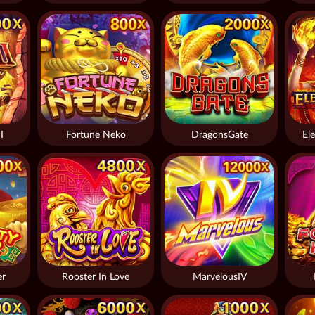
I
Fortune Neko
DragonsGate
El
er
Rooster In Love
MarvelousIV