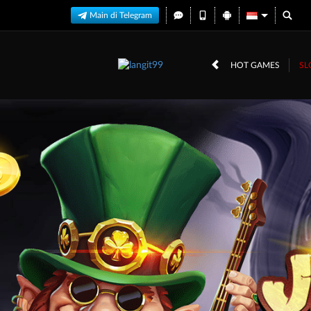
Main di Telegram
HOT GAMES
SL