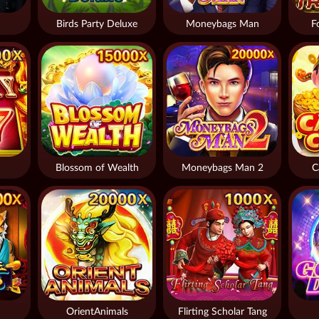
Birds Party Deluxe
Moneybags Man
F
Blossom of Wealth
Moneybags Man 2
C
OrientAnimals
Flirting Scholar Tang