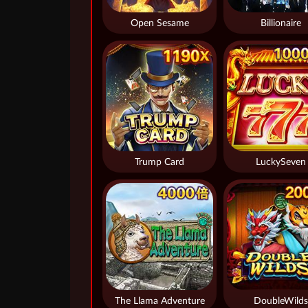
Open Sesame
Billionaire
Trump Card
LuckySeven
The Llama Adventure
DoubleWilds