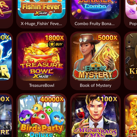
X-Huge_Fishin' Fever X-Huge
Combo Fruity Bonanza Combo
Pop
TreasureBowl
Book of Mystery