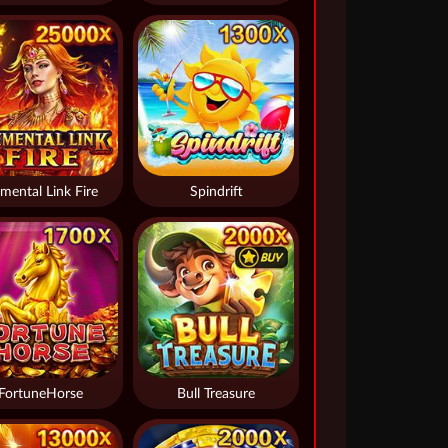
emental Link Fire
Spindrift
FortuneHorse
Bull Treasure