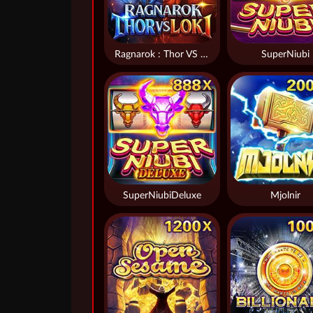
Ragnarok : Thor VS Loki
SuperNiubi
SuperNiubiDeluxe
Mjolnir