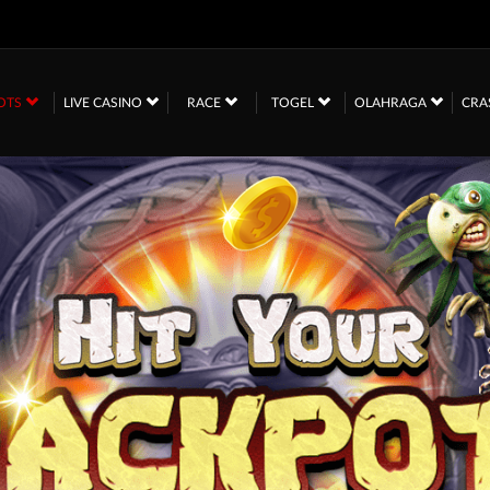
OTS
LIVE CASINO
RACE
TOGEL
OLAHRAGA
CRA