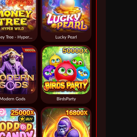
Money Tree - Hyper Wild
Lucky Pearl
Modern Gods
BirdsParty