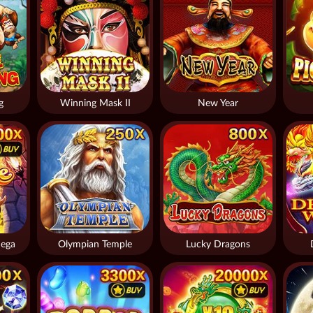
g
Winning Mask II
New Year
ega
Olympian Temple
Lucky Dragons