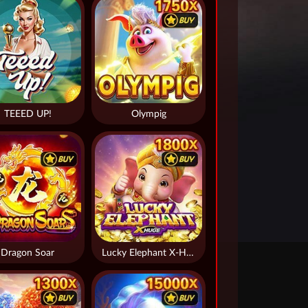
TEEED UP!
Olympig
Dragon Soar
Lucky Elephant X-Huge