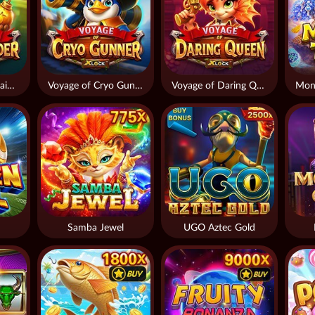
Voyage of Blast Raider X-Lock
Voyage of Cryo Gunner X-Lock
Voyage of Daring Queen X-Lock
Samba Jewel
UGO Aztec Gold